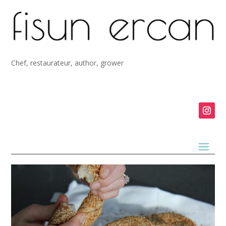
Chef, restaurateur, author, grower