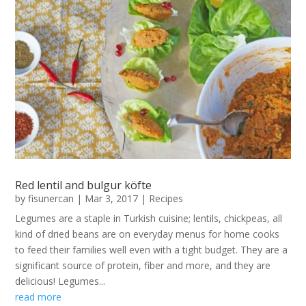
Red lentil and bulgur köfte
by
fisunercan
|
Mar 3, 2017
|
Recipes
Legumes are a staple in Turkish cuisine; lentils, chickpeas, all
kind of dried beans are on everyday menus for home cooks
to feed their families well even with a tight budget. They are a
significant source of protein, fiber and more, and they are
delicious! Legumes...
read more