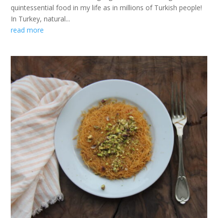
quintessential food in my life as in millions of Turkish people!
In Turkey, natural...
read more