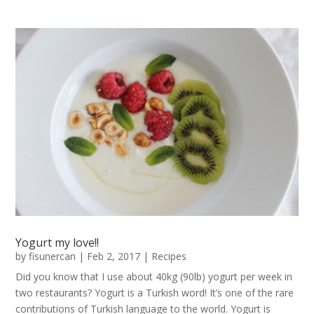
Yogurt my love!!
by
fisunercan
|
Feb 2, 2017
|
Recipes
Did you know that I use about 40kg (90lb) yogurt per week in
two restaurants? Yogurt is a Turkish word! It’s one of the rare
contributions of Turkish language to the world. Yogurt is