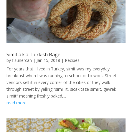
Simit a.k.a. Turkish Bagel
by
fisunercan
|
Jan 15, 2018
|
Recipes
For years that I lived in Turkey, simit was my everyday
breakfast when I was running to school or to work. Street
vendors sell it in every corner of the cities or they walk
through street by yelling “simiiiiit, sicak taze simiiit, gevrek
simiit” meaning freshly baked,...
read more